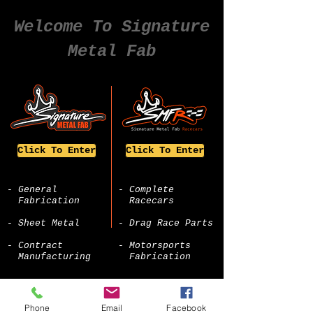
Welcome To Signature
Metal Fab
Click To Enter
Click To Enter
- General
- Complete
Fabrication
Racecars
- Sheet Metal
- Drag Race Parts
- Contract
- Motorsports
Manufacturing
Fabrication
Phone
Email
Facebook