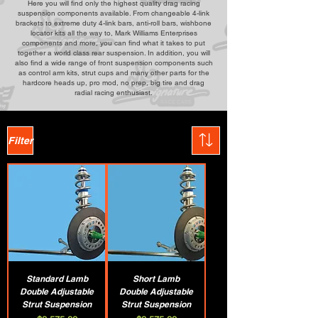
Here you will find only the highest quality drag racing
suspension components available. From changeable 4-link
brackets to extreme duty 4-link bars, anti-roll bars, wishbone
locator kits all the way to, Mark Williams Enterprises
components and more, you can find what it takes to put
together a world class rear suspension. In addition, you will
also find a wide range of front suspension components such
as control arm kits, strut cups and many other parts for the
hardcore heads up, pro mod, no prep, big tire and drag
radial racing enthusiast.
Filter
Standard Lamb
Short Lamb
Double Adjustable
Double Adjustable
Strut Suspension
Strut Suspension