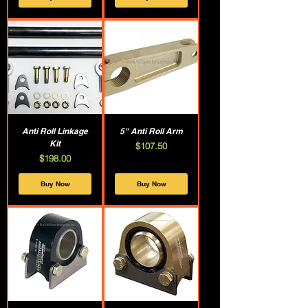
Anti Roll Linkage
5" Anti Roll Arm
Kit
Price
$107.50
Price
$198.00
Buy Now
Buy Now