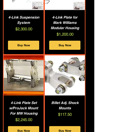
4-Link Suspension
4-Link Plate for
System
Mark Williams
Modular Housing
Price
$2,300.00
Price
$1,200.00
Buy Now
Buy Now
4-Link Plate Set
Billet Adj. Shock
w/ProJack Mount
Mounts
For MW Housing
Price
$117.50
Price
$2,245.00
Buy Now
Buy Now