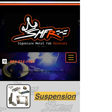
954-214-1161
Welcome to SMF Racecars
Suspension