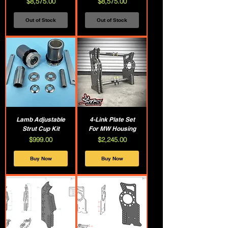
Price
Price
$8,575.00
$8,575.00
Out of Stock
Out of Stock
Lamb Adjustable
4-Link Plate Set
Strut Cup Kit
For MW Housing
Price
Price
$999.00
$2,245.00
Buy Now
Buy Now