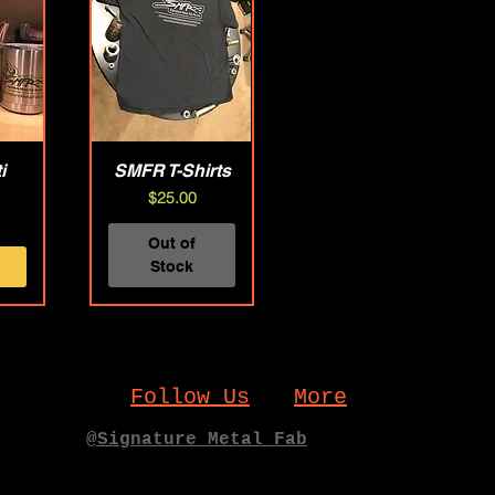
i
w
SMFR T-Shirts
Quick View
Price
$25.00
Out of
Stock
Follow Us
More
@Signature_Metal_Fab