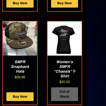
Buy Now
Buy Now
Quick View
SMFR
Quick View
Women's
Snapback
SMFR
Hats
"Chassis" T-
Shirt
Price
$29.95
Price
$20.00
Out of
Buy Now
Stock