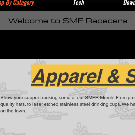
p By Category
Tech
Down
Welcome to SMF Racecars
Apparel & 
Show your support rocking some of our SMFR Merch! From premiu
quality hats, to laser etched stainless steel drinking cups. We 
on the town.