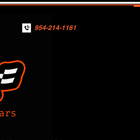
954-214-1161