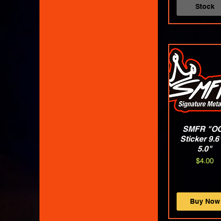
XLarge
Stock
XX-Large
XXLarge
SMFR "O
Quick Vie
Sticker 9.6
5.0"
Price
$4.00
Buy Now