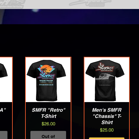
A"
w
SMFR "Retro"
Quick View
Men's SMFR
Quick View
T-Shirt
"Chassis" T-
Shirt
Price
$26.00
Price
$25.00
Out of