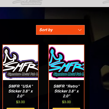
Sort by
SMFR "USA"
Quick View
SMFR "Retro"
Quick View
Sticker 3.8" x
Sticker 3.8" x
2.0"
2.0"
Price
Price
$3.00
$3.00