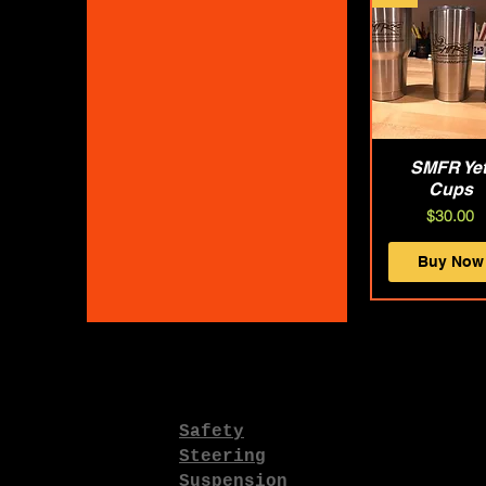
SMFR Yet
Quick Vie
Cups
Price
$30.00
Buy Now
Safety
Steering
Suspension