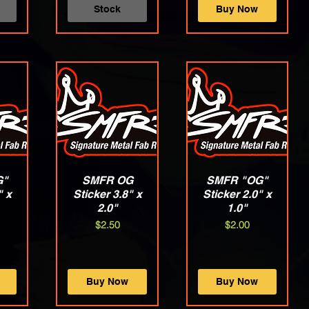
Stock
Buy Now
G"
w
SMFR OG
Quick View
SMFR "OG"
Quick View
" x
Sticker 3.8" x
Sticker 2.0" x
2.0"
1.0"
Price
Price
$2.50
$2.00
Buy Now
Buy Now