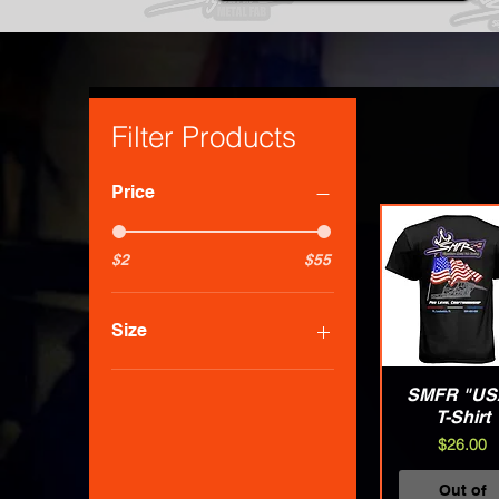
Filter Products
Price
$2
$55
Size
3XLarge
SMFR "US
Quick Vie
Large
T-Shirt
Medium
Price
$26.00
Small
X-Large
Out of