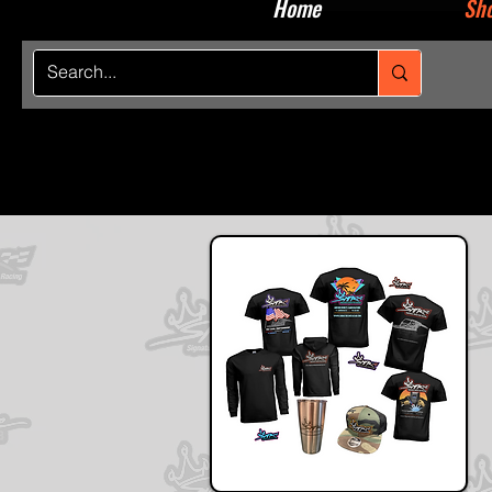
Home
Sho