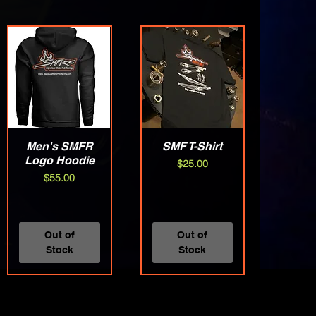
Men's SMFR
Quick View
SMF T-Shirt
Quick View
Logo Hoodie
Price
$25.00
Price
$55.00
Out of
Out of
Stock
Stock