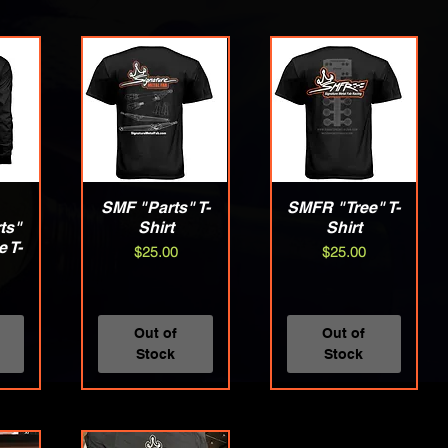
w
SMF "Parts" T-
Quick View
SMFR "Tree" T-
Quick View
ts"
Shirt
Shirt
 T-
Price
Price
$25.00
$25.00
Out of
Out of
Stock
Stock