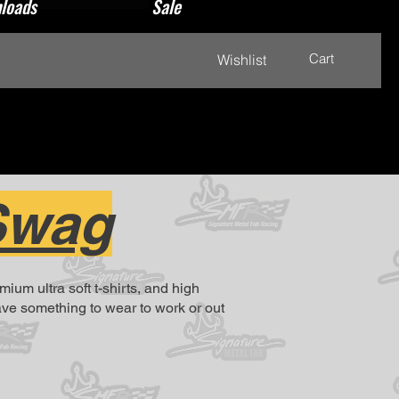
loads
Sale
Cart
Wishlist
Swag
m ultra soft t-shirts, and high
have something to wear to work or out