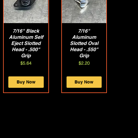
7/16" Black
Quick View
Quick View
7/16"
Aluminum Self
Aluminum
Eject Slotted
Slotted Oval
Head - .500"
Head - .550"
Grip
Grip
Price
Price
$5.64
$2.20
Buy Now
Buy Now