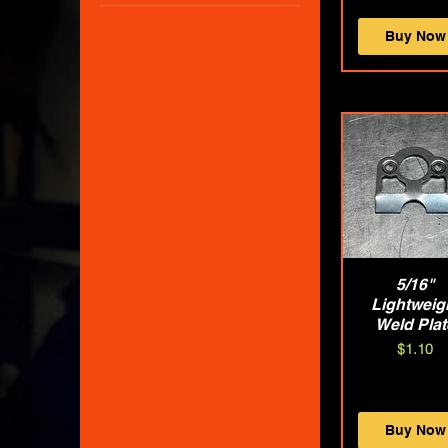
$0
$140
Buy Now
Quick Vie
5/16"
Lightweig
Weld Plat
Price
$1.10
Buy Now