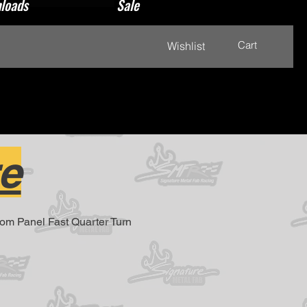
loads
Sale
Cart
Wishlist
e
From Panel Fast Quarter Turn