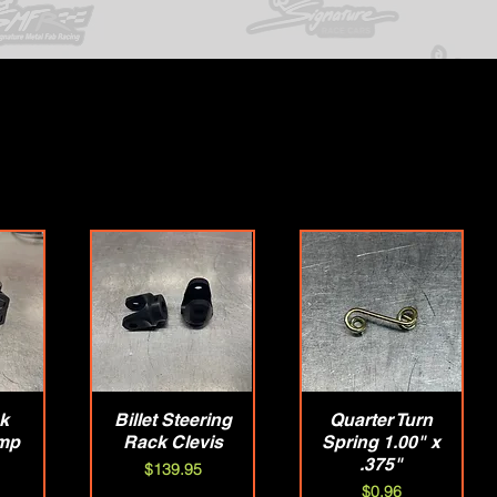
ck
w
Billet Steering
Quick View
Quarter Turn
Quick View
mp
Rack Clevis
Spring 1.00" x
.375"
Price
$139.95
Price
$0.96