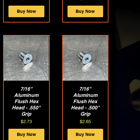
Buy Now
Buy Now
Quick View
7/16"
Quick View
7/16"
Aluminum
Aluminum
Flush Hex
Flush Hex
Head - .550"
Head - .500"
Grip
Grip
Price
Price
$2.73
$2.65
Buy Now
Buy Now