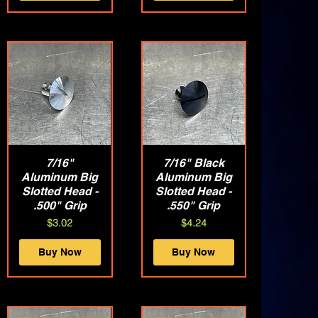
Quick View
7/16"
7/16" Black
Quick View
Aluminum Big
Aluminum Big
Slotted Head -
Slotted Head -
.500" Grip
.550" Grip
Price
Price
$3.02
$4.24
Buy Now
Buy Now