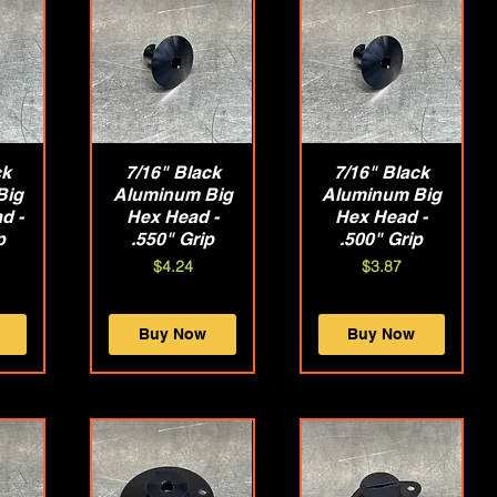
ck
w
7/16" Black
Quick View
7/16" Black
Quick View
Big
Aluminum Big
Aluminum Big
d -
Hex Head -
Hex Head -
p
.550" Grip
.500" Grip
Price
Price
$4.24
$3.87
Buy Now
Buy Now