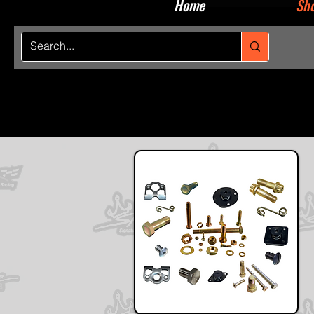
Home
Sho