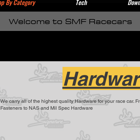
p By Category
Tech
Down
Welcome to SMF Racecars
Hardwar
We carry all of the highest quality Hardware for your race car. 
Fasteners to NAS and Mil Spec Hardware