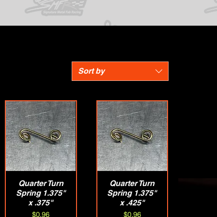
Sort by
Quarter Turn
Quick View
Quarter Turn
Quick View
Spring 1.375"
Spring 1.375"
x .375"
x .425"
Price
Price
$0.96
$0.96