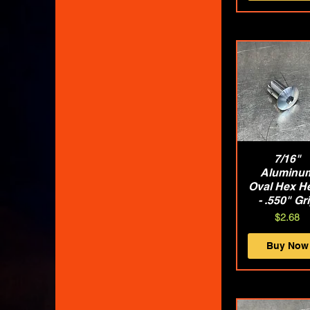
Quick Vie
7/16"
Aluminu
Oval Hex H
- .550" Gr
Price
$2.68
Buy Now