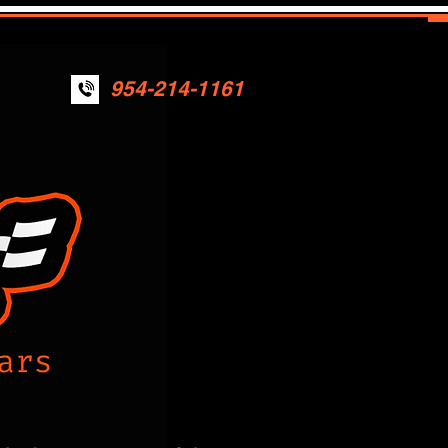
954-214-1161