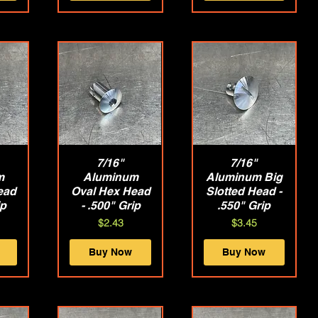
w
Quick View
7/16"
Quick View
7/16"
m
Aluminum
Aluminum Big
ead
Oval Hex Head
Slotted Head -
ip
- .500" Grip
.550" Grip
Price
Price
$2.43
$3.45
Buy Now
Buy Now