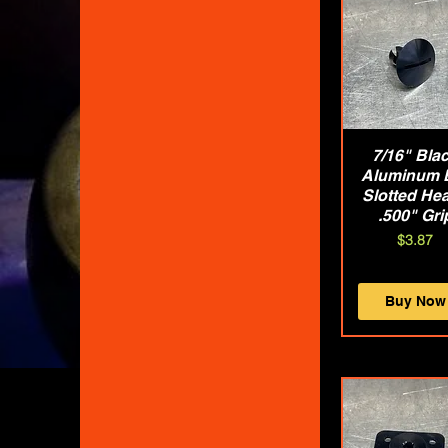
7/16" Bla
Quick Vie
Aluminum 
Slotted Hea
.500" Gri
Price
$3.87
Buy Now