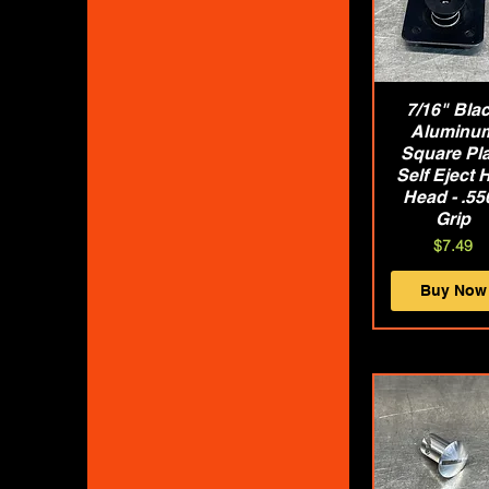
7/16" Bla
Quick Vie
Aluminu
Square Pla
Self Eject 
Head - .55
Grip
Price
$7.49
Buy Now