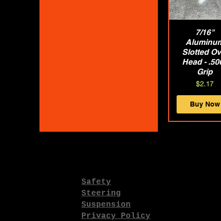
Quick Vie
7/16"
Aluminu
Slotted Ov
Head - .50
Grip
Price
$2.17
Buy Now
Safety
Steering
Suspension
Privacy Policy