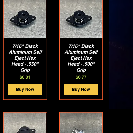
7/16" Black
Quick View
7/16" Black
Quick View
Aluminum Self
Aluminum Self
Eject Hex
Eject Hex
Head - .550"
Head - .500"
Grip
Grip
Price
Price
$6.81
$6.77
Buy Now
Buy Now