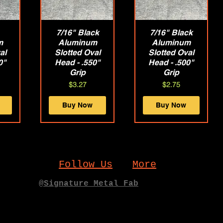
w
7/16" Black
Quick View
7/16" Black
Quick View
m
Aluminum
Aluminum
al
Slotted Oval
Slotted Oval
0"
Head - .550"
Head - .500"
Grip
Grip
Price
Price
$3.27
$2.75
Buy Now
Buy Now
Follow Us
More
@Signature_Metal_Fab