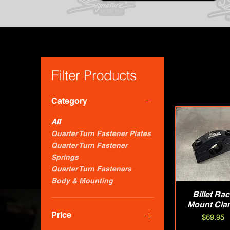
Filter Products
Category
All
Quarter Turn Fastener Plates
Quarter Turn Fastener
Springs
Quarter Turn Fasteners
Body & Mounting
Billet Ra
Quick Vie
Mount Cla
Price
Price
$69.95