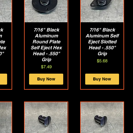
ck
w
7/16" Black
Quick View
7/16" Black
Quick View
m
Aluminum
Aluminum Self
te
Round Plate
Eject Slotted
Hex
Self Eject Hex
Head - .550"
0"
Head - .550"
Grip
Grip
Price
$5.68
Price
$7.49
Buy Now
Buy Now