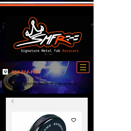
954-214-1161
Welcome to SMF Racecars