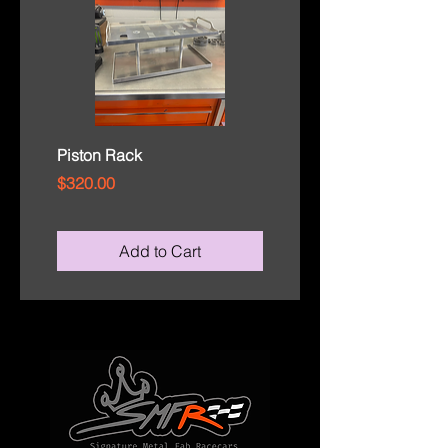
Piston Rack
Rod Cap Tray
Price
Price
$320.00
$110.00
Add to Cart