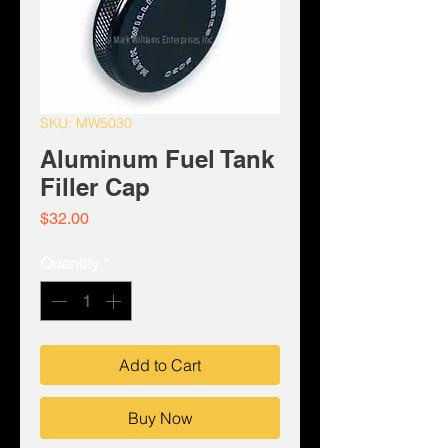
SKU: MW5030
Aluminum Fuel Tank
Filler Cap
Price
$32.00
Quantity
*
Add to Cart
Buy Now