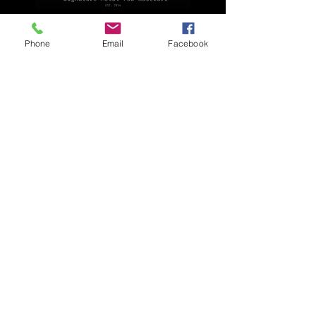
Explore
Phone
Email
Facebook
Home
Apparel
Brackets & Tabs
Brakes
Chassis
Electrical
Fabrication
Hose & Fittings
We accept the following payment methods