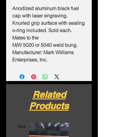
Anodized aluminum black fuel
cap with laser engraving.
Knurled grip surface with sealing
o-ring included. Sold each.
Mates to the
M/W 5020 or 5040 weld bung.
Manufacturer: Mark Williams
Enterprises, Inc.
Related
Products
New
New