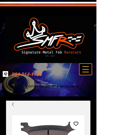
954-214-1161
Welcome to SMF Racecars