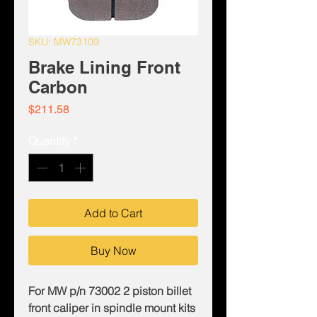
SKU: MW73109
Brake Lining Front
Carbon
Price
$211.58
Quantity
*
Add to Cart
Buy Now
For MW p/n 73002 2 piston billet
front caliper in spindle mount kits