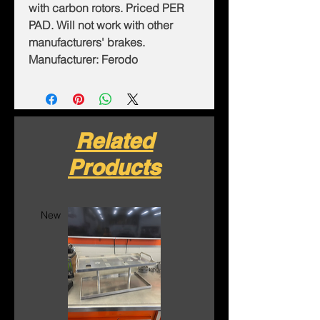
with carbon rotors. Priced PER
PAD. Will not work with other
manufacturers' brakes.
Manufacturer: Ferodo
Related
Products
New
New