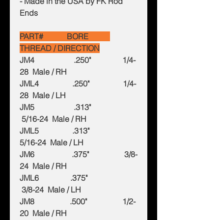
- Made in the USA by FK Rod
Ends
PART# BORE
THREAD / DIRECTION
JM4 .250" 1/4-
28 Male / RH
JML4 .250" 1/4-
28 Male / LH
JM5 .313"
5/16-24 Male / RH
JML5 .313"
5/16-24 Male / LH
JM6 .375" 3/8-
24 Male / RH
JML6 .375"
3/8-24 Male / LH
JM8 .500" 1/2-
20 Male / RH