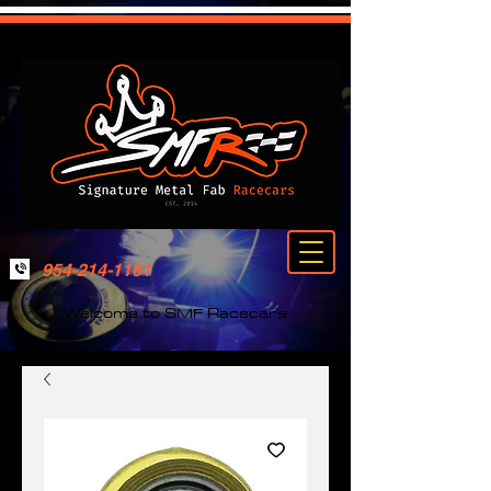
954-214-1161
Welcome to SMF Racecars