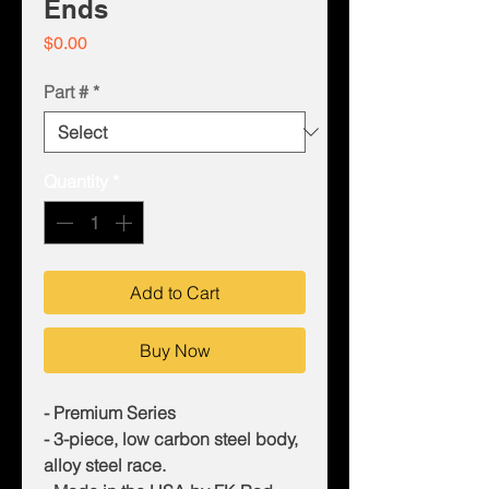
Ends
Price
$0.00
Part #
*
Quantity
*
Add to Cart
Buy Now
- Premium Series
- 3-piece, low carbon steel body,
alloy steel race.