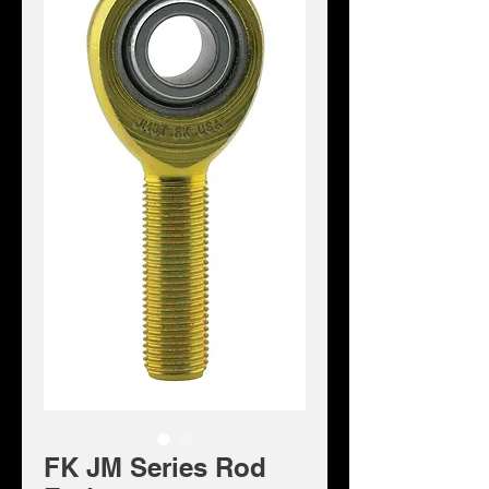
FK JM Series Rod