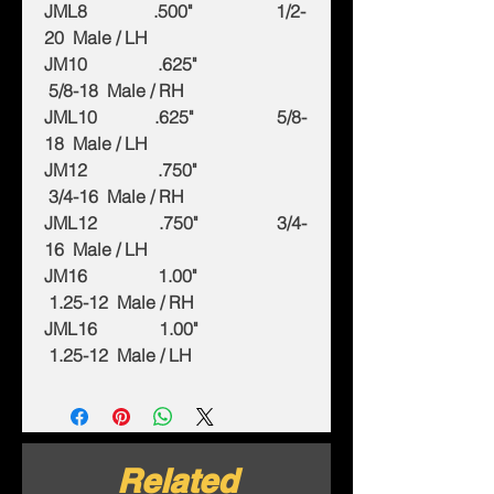
JML8 .500" 1/2-
20 Male / LH
JM10 .625"
5/8-18 Male / RH
JML10 .625" 5/8-
18 Male / LH
JM12 .750"
3/4-16 Male / RH
JML12 .750" 3/4-
16 Male / LH
JM16 1.00"
1.25-12 Male / RH
JML16 1.00"
1.25-12 Male / LH
Related