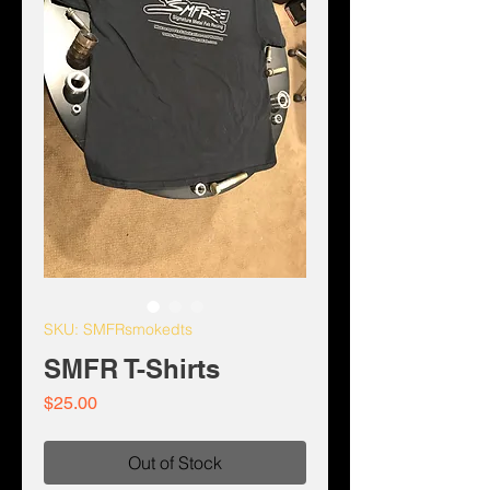
SKU: SMFRsmokedts
SMFR T-Shirts
Price
$25.00
Out of Stock