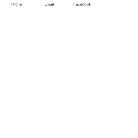
Home
Phone
Email
Facebook
Apparel
Brackets & Tabs
Brakes
Chassis
Electrical
Fabrication
Hose & Fittings
We accept the following payment methods
More
Follow Us