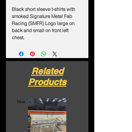
Black short sleeve t-shirts with
smoked Signature Metal Fab
Racing (SMFR) Logo large on
back and small on front left
chest.
Related
Products
New
New