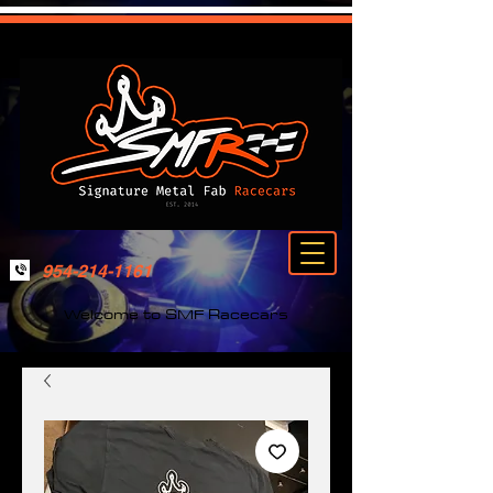
954-214-1161
Welcome to SMF Racecars