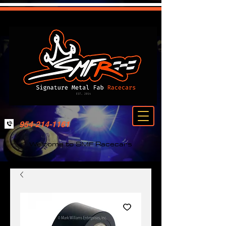
954-214-1161
Welcome to SMF Racecars