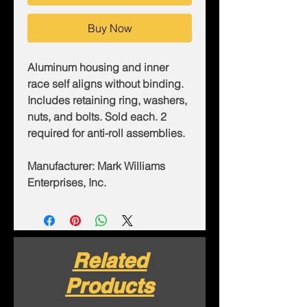
Buy Now
Aluminum housing and inner
race self aligns without binding.
Includes retaining ring, washers,
nuts, and bolts. Sold each. 2
required for anti-roll assemblies.
Manufacturer: Mark Williams
Enterprises, Inc.
Related
Products