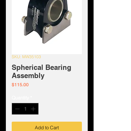
SKU: MW35103
Spherical Bearing
Assembly
Price
$115.00
Quantity
*
Add to Cart