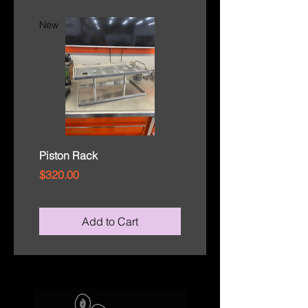
New
New
Piston Rack
Rod Cap Tray
Price
Price
$320.00
$110.00
Add to Cart