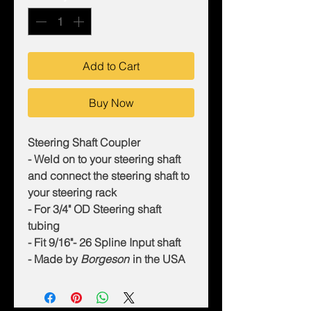
Add to Cart
Buy Now
Steering Shaft Coupler
- Weld on to your steering shaft
and connect the steering shaft to
your steering rack
- For 3/4" OD Steering shaft
tubing
- Fit 9/16"- 26 Spline Input shaft
- Made by
Borgeson
in the USA