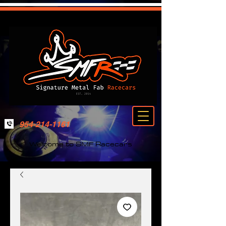
954-214-1161
Welcome to SMF Racecars