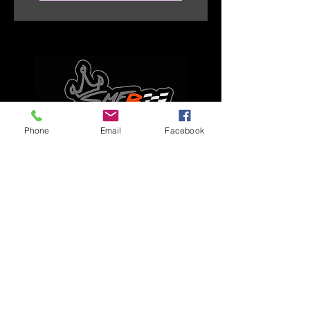
Phone
Email
Facebook
Explore
Home
Apparel
Brackets & Tabs
Brakes
Chassis