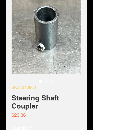
SKU: 310900
Steering Shaft
Coupler
Price
$23.36
Quantity
*