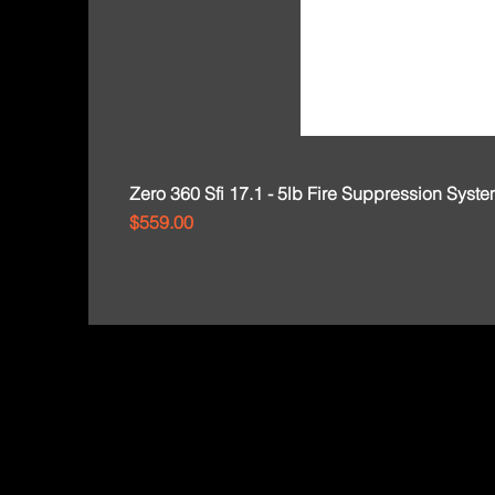
Zero 360 Sfi 17.1 - 5lb Fire Suppression Syst
Price
$559.00