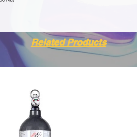
Related Products