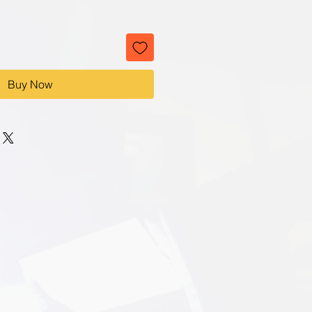
Buy Now