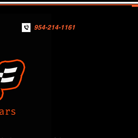
954-214-1161