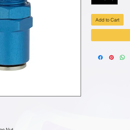
Add to Cart
Loc Nut