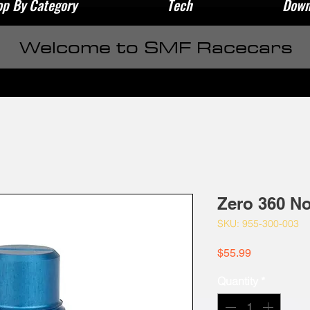
p By Category
Tech
Down
Welcome to SMF Racecars
Zero 360 No
SKU: 955-300-003
Price
$55.99
Quantity
*