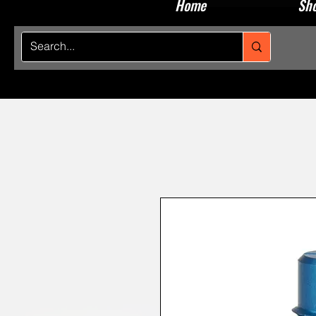
Home
Sho