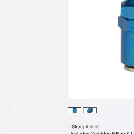
- Straight Inlet
- Includes Cartridge Fitting & 