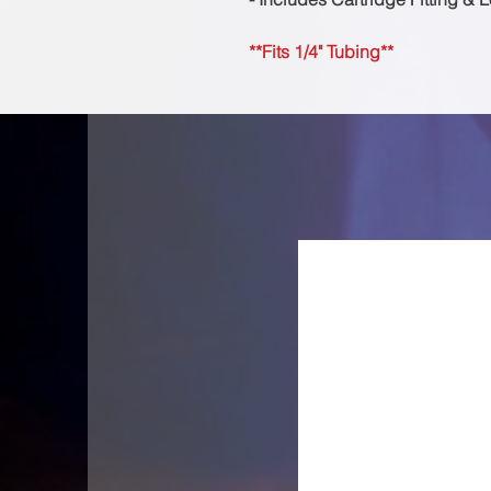
**Fits 1/4" Tubing**