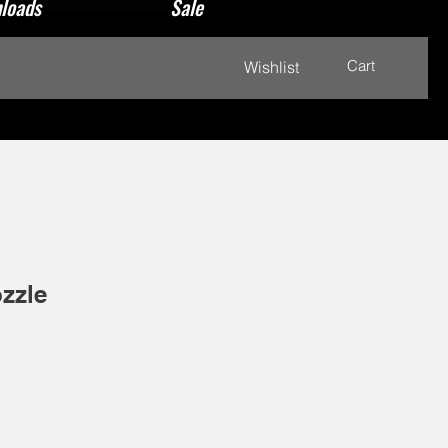
loads
Sale
Cart
Wishlist
zzle