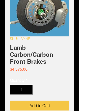
SKU: 132-4R
Lamb
Carbon/Carbon
Front Brakes
Price
$4,375.00
Quantity
*
Add to Cart