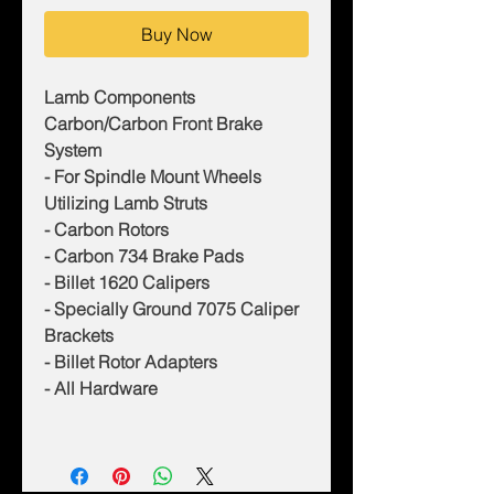
Buy Now
Lamb Components
Carbon/Carbon Front Brake
System
- For Spindle Mount Wheels
Utilizing Lamb Struts
- Carbon Rotors
- Carbon 734 Brake Pads
- Billet 1620 Calipers
- Specially Ground 7075 Caliper
Brackets
- Billet Rotor Adapters
- All Hardware