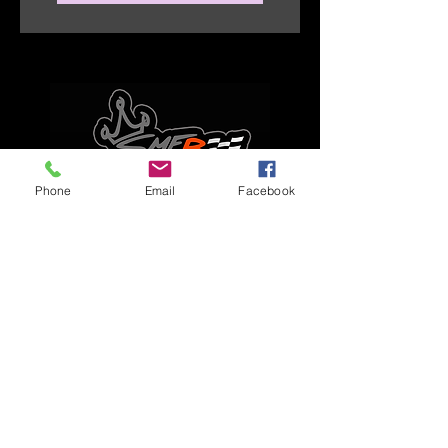
Phone
Email
Facebook
Explore
Home
Apparel
Brackets & Tabs
Brakes
Chassis