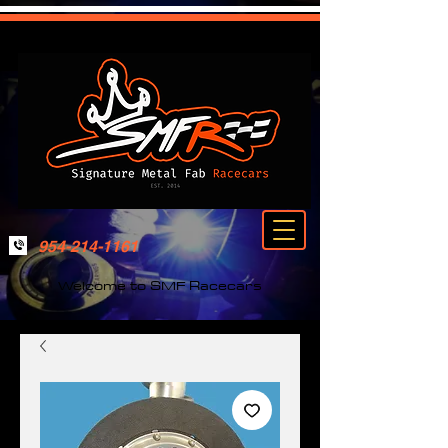
954-214-1161
Welcome to SMF Racecars