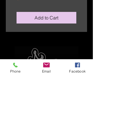
Add to Cart
Phone
Email
Facebook
Explore
Home
Apparel
Brackets & Tabs
Brakes