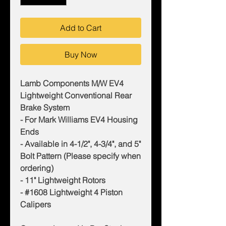
Add to Cart
Buy Now
Lamb Components M/W EV4
Lightweight Conventional Rear
Brake System
- For Mark Williams EV4 Housing
Ends
- Available in 4-1/2", 4-3/4", and 5"
Bolt Pattern (Please specify when
ordering)
- 11" Lightweight Rotors
- #1608 Lightweight 4 Piston
Calipers