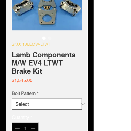
SKU: 136EMW-LTWT
Lamb Components
M/W EV4 LTWT
Brake Kit
Price
$1,545.00
Bolt Pattern
*
Quantity
*