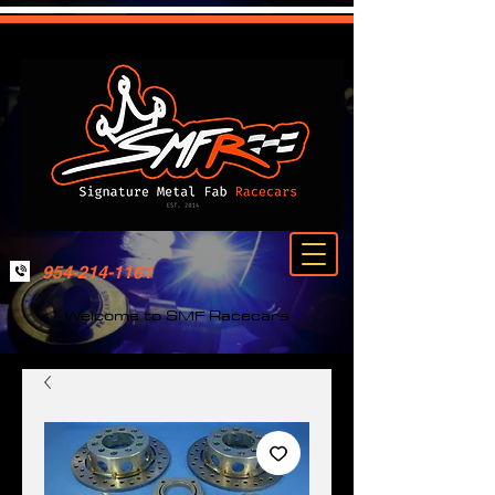
954-214-1161
Welcome to SMF Racecars