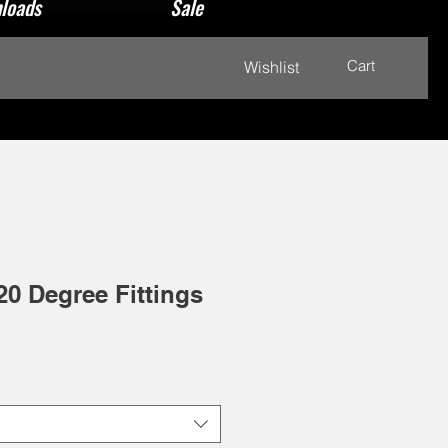
loads
Sale
Cart
Wishlist
20 Degree Fittings