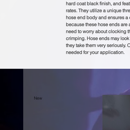
hard coat black finish, and fea
rates. They utilize a unique th
hose end body and ensures a c
because these hose ends are a 
need to worry about clocking th
crimping. Hose ends may look l
they take them very seriously. 
needed for your application.
New