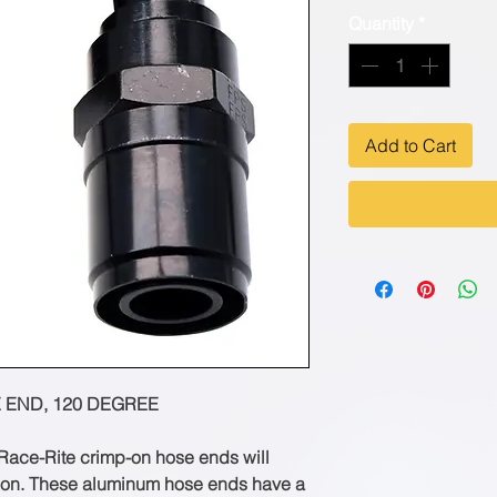
Quantity
*
Add to Cart
 END, 120 DEGREE
ace-Rite crimp-on hose ends will
sion. These aluminum hose ends have a