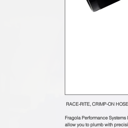
RACE-RITE, CRIMP-ON HOSE
Fragola Performance Systems R
allow you to plumb with preci