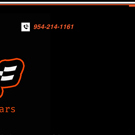
954-214-1161