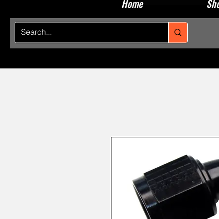
Home
Sho