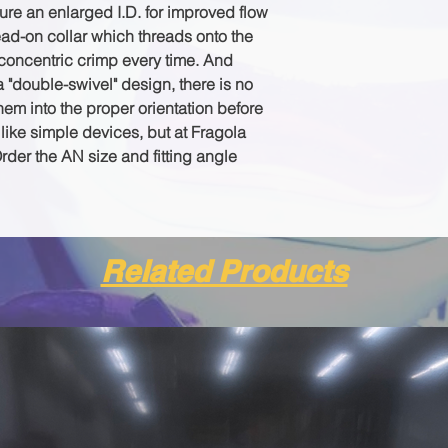
ture an enlarged I.D. for improved flow
read-on collar which threads onto the
oncentric crimp every time. And
"double-swivel" design, there is no
em into the proper orientation before
ike simple devices, but at Fragola
Order the AN size and fitting angle
Related Products