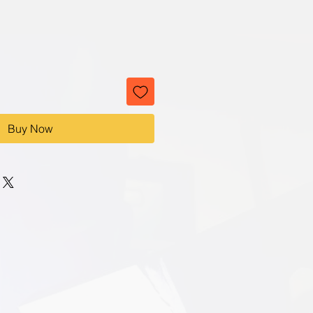
Buy Now