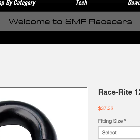
p By Category
Tech
Down
Welcome to SMF Racecars
Race-Rite 1
Price
$37.32
Fitting Size
*
Select