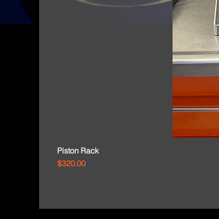
Piston Rack
Price
$320.00