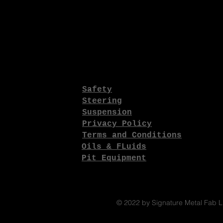
Safety
Steering
Suspension
Privacy Policy
Terms and Conditions
Oils & FLuids
Pit Equipment
© 2022 by Signature Metal Fab 