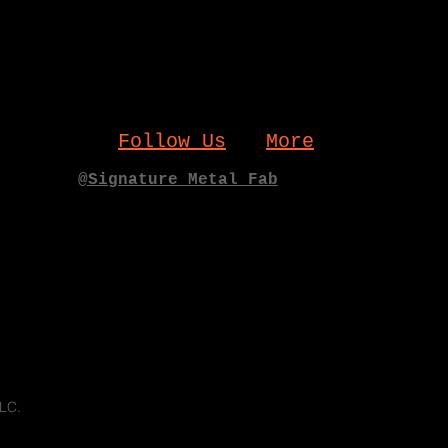
Follow Us
More
@Signature_Metal_Fab
LLC.