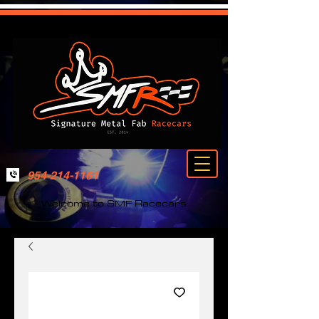
954-214-1161
Welcome to SMF Racecars