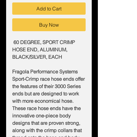
Add to Cart
Buy Now
60 DEGREE, SPORT CRIMP
HOSE END, ALUMINUM,
BLACK/SILVER, EACH
Fragola Performance Systems
Sport-Crimp race hose ends offer
the features of their 3000 Series
ends but are designed to work
with more economical hose.
These race hose ends have the
innovative one-piece body
designs that are proven strong,
along with the crimp collars that