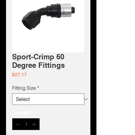
Sport-Crimp 60
Degree Fittings
Price
$27.17
Fitting Size
*
Quantity
*