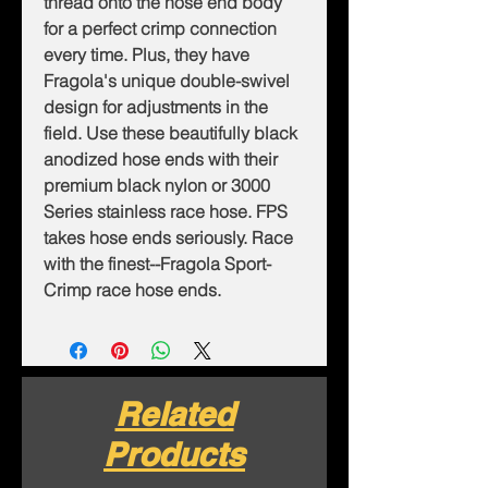
thread onto the hose end body
for a perfect crimp connection
every time. Plus, they have
Fragola's unique double-swivel
design for adjustments in the
field. Use these beautifully black
anodized hose ends with their
premium black nylon or 3000
Series stainless race hose. FPS
takes hose ends seriously. Race
with the finest--Fragola Sport-
Crimp race hose ends.
Related
Products