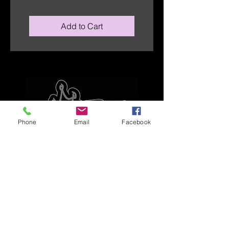
Add to Cart
Phone
Email
Facebook
Explore
Home
Apparel
Brackets & Tabs
Brakes