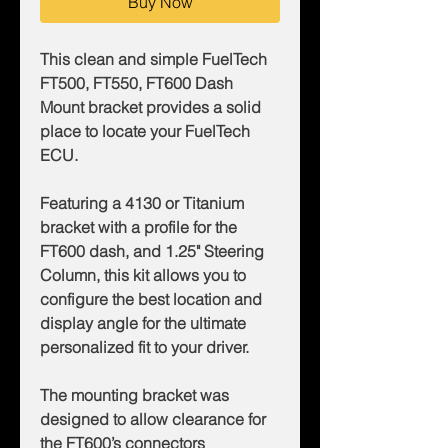
Buy Now
This clean and simple FuelTech
FT500, FT550, FT600 Dash
Mount bracket provides a solid
place to locate your FuelTech
ECU.
Featuring a 4130 or Titanium
bracket with a profile for the
FT600 dash, and 1.25" Steering
Column, this kit allows you to
configure the best location and
display angle for the ultimate
personalized fit to your driver.
The mounting bracket was
designed to allow clearance for
the FT600’s connectors