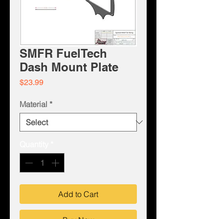
SMFR FuelTech
Dash Mount Plate
Price
$23.99
Material
*
Quantity
*
Add to Cart