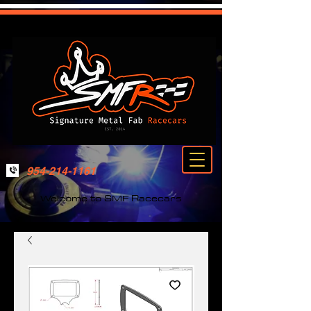
954-214-1161
Welcome to SMF Racecars