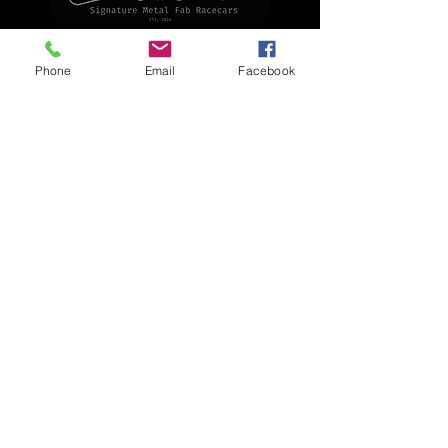
Explore
Phone
Email
Facebook
Home
Apparel
Brackets & Tabs
Brakes
Chassis
Electrical
Fabrication
Hose & Fittings
We accept the following payment methods