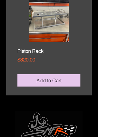
Piston Rack
Rod Cap Tray
Price
Price
$320.00
$110.00
Add to Cart