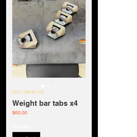
SKU: SMFR-156
Weight bar tabs x4
Price
$60.00
Quantity
*