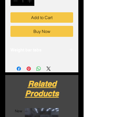
Add to Cart
Buy Now
Weight bar tabs
- Laser cut .125” 4130 chromoly
plate
- Bent to fit tubing and provide
strength
Related
- 1/2-13” threads for ease of bolt
starting
Products
- Sold as a pack of 4
Made in house in the USA
New
New