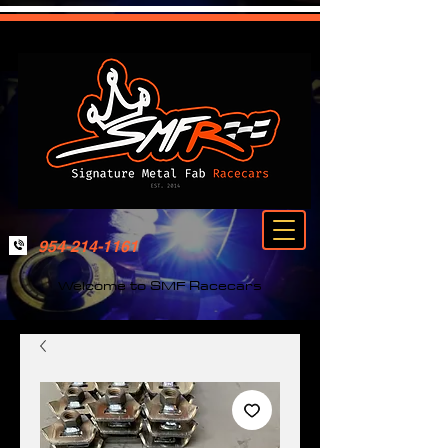
954-214-1161
Welcome to SMF Racecars